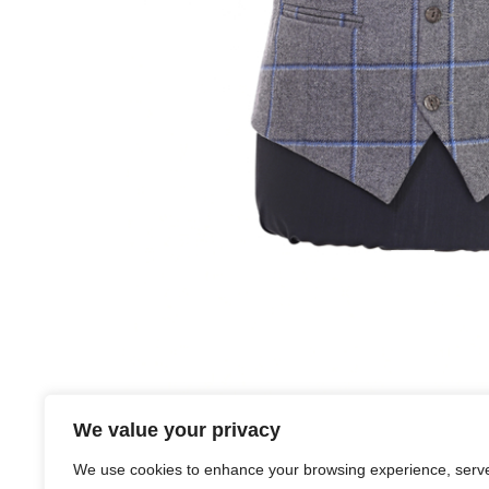
We value your privacy
Suit Description:
We use cookies to enhance your browsing experience, serv
We carry 6 different tweeds covering a variety of