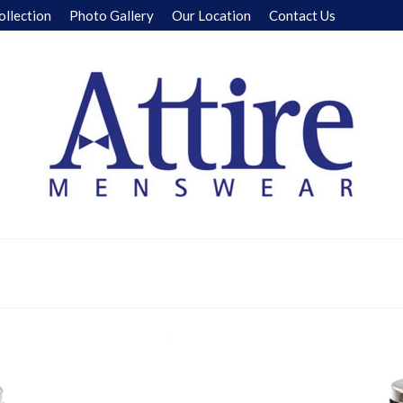
ollection
Photo Gallery
Our Location
Contact Us