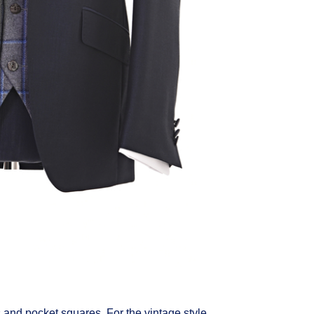
s and pocket squares. For the vintage style