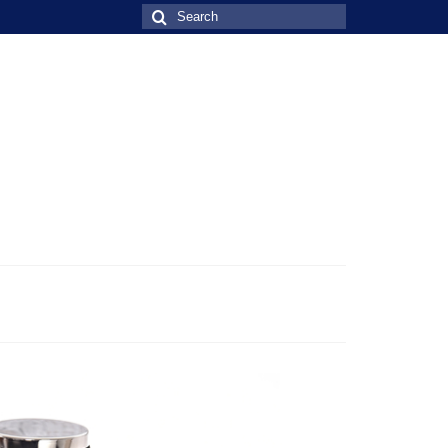
Search
for: