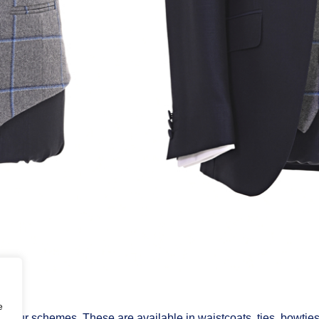
e
 colour schemes. These are available in waistcoats, ties, bowtie