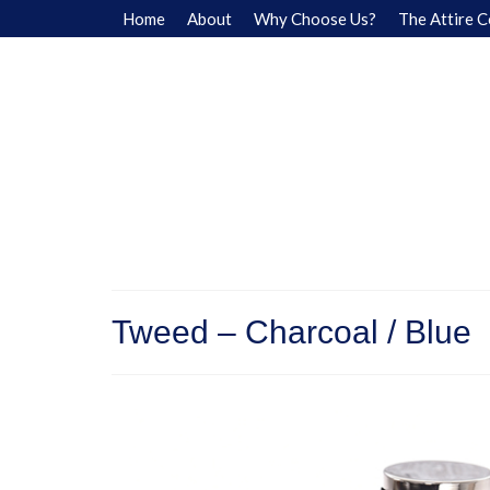
Home
About
Why Choose Us?
The Attire C
Tweed – Charcoal / Blue