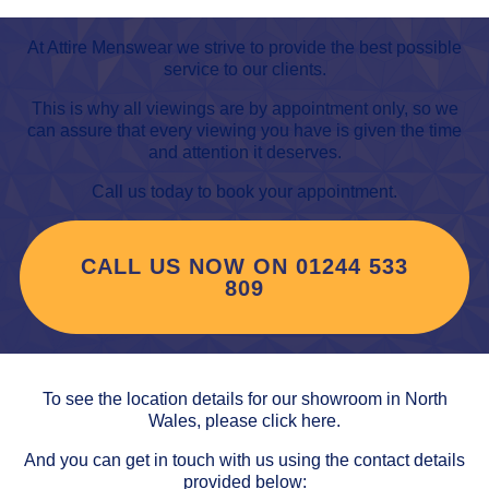
At Attire Menswear we strive to provide the best possible
service to our clients.
This is why all viewings are by appointment only, so we
can assure that every viewing you have is given the time
and attention it deserves.
Call us today to book your appointment.
CALL US NOW ON 01244 533
809
To see the location details for our showroom in North
Wales,
please click here
.
And you can get in touch with us using the contact details
provided below: