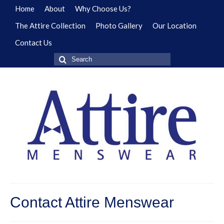
Home
About
Why Choose Us?
The Attire Collection
Photo Gallery
Our Location
Contact Us
Search
for:
Contact Attire Menswear