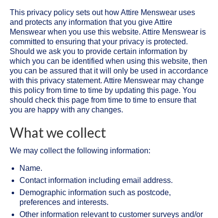
This privacy policy sets out how Attire Menswear uses
and protects any information that you give Attire
Menswear when you use this website. Attire Menswear is
committed to ensuring that your privacy is protected.
Should we ask you to provide certain information by
which you can be identified when using this website, then
you can be assured that it will only be used in accordance
with this privacy statement. Attire Menswear may change
this policy from time to time by updating this page. You
should check this page from time to time to ensure that
you are happy with any changes.
What we collect
We may collect the following information:
Name.
Contact information including email address.
Demographic information such as postcode,
preferences and interests.
Other information relevant to customer surveys and/or