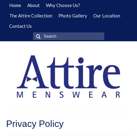
Home
About
Why Choose Us?
The Attire Collection
Photo Gallery
Our Location
Contact Us
Search
for:
Privacy Policy