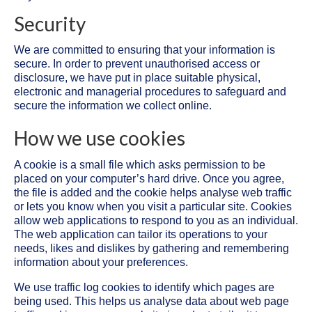
Security
We are committed to ensuring that your information is
secure. In order to prevent unauthorised access or
disclosure, we have put in place suitable physical,
electronic and managerial procedures to safeguard and
secure the information we collect online.
How we use cookies
A cookie is a small file which asks permission to be
placed on your computer’s hard drive. Once you agree,
the file is added and the cookie helps analyse web traffic
or lets you know when you visit a particular site. Cookies
allow web applications to respond to you as an individual.
The web application can tailor its operations to your
needs, likes and dislikes by gathering and remembering
information about your preferences.
We use traffic log cookies to identify which pages are
being used. This helps us analyse data about web page