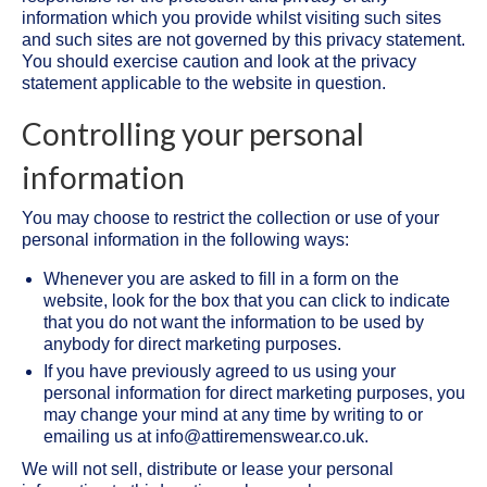
information which you provide whilst visiting such sites
and such sites are not governed by this privacy statement.
You should exercise caution and look at the privacy
statement applicable to the website in question.
Controlling your personal
information
You may choose to restrict the collection or use of your
personal information in the following ways:
Whenever you are asked to fill in a form on the
website, look for the box that you can click to indicate
that you do not want the information to be used by
anybody for direct marketing purposes.
If you have previously agreed to us using your
personal information for direct marketing purposes, you
may change your mind at any time by writing to or
emailing us at info@attiremenswear.co.uk.
We will not sell, distribute or lease your personal