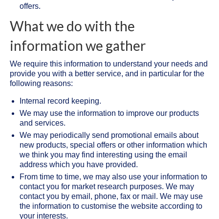
offers.
What we do with the
information we gather
We require this information to understand your needs and
provide you with a better service, and in particular for the
following reasons:
Internal record keeping.
We may use the information to improve our products
and services.
We may periodically send promotional emails about
new products, special offers or other information which
we think you may find interesting using the email
address which you have provided.
From time to time, we may also use your information to
contact you for market research purposes. We may
contact you by email, phone, fax or mail. We may use
the information to customise the website according to
your interests.