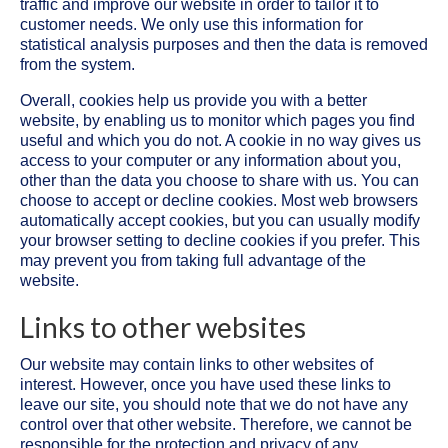
traffic and improve our website in order to tailor it to
customer needs. We only use this information for
statistical analysis purposes and then the data is removed
from the system.
Overall, cookies help us provide you with a better
website, by enabling us to monitor which pages you find
useful and which you do not. A cookie in no way gives us
access to your computer or any information about you,
other than the data you choose to share with us. You can
choose to accept or decline cookies. Most web browsers
automatically accept cookies, but you can usually modify
your browser setting to decline cookies if you prefer. This
may prevent you from taking full advantage of the
website.
Links to other websites
Our website may contain links to other websites of
interest. However, once you have used these links to
leave our site, you should note that we do not have any
control over that other website. Therefore, we cannot be
responsible for the protection and privacy of any