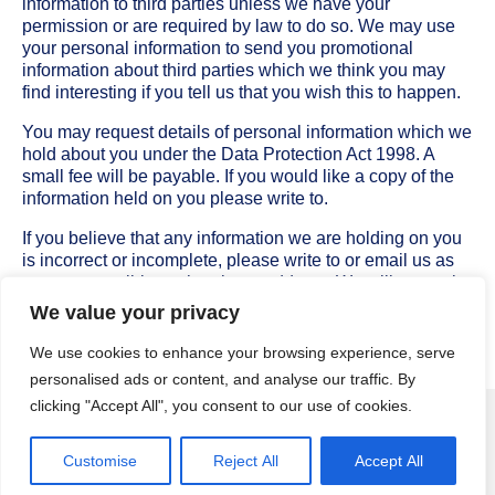
information to third parties unless we have your
permission or are required by law to do so. We may use
your personal information to send you promotional
information about third parties which we think you may
find interesting if you tell us that you wish this to happen.
You may request details of personal information which we
hold about you under the Data Protection Act 1998. A
small fee will be payable. If you would like a copy of the
information held on you please write to.
If you believe that any information we are holding on you
is incorrect or incomplete, please write to or email us as
soon as possible, at the above address. We will promptly
correct any information found to be incorrect.
We value your privacy
We use cookies to enhance your browsing experience, serve
personalised ads or content, and analyse our traffic. By
clicking "Accept All", you consent to our use of cookies.
Attire Menswear | Formal Suit Hire, Wedding Suit Hire, Black Tie, Highland Wear
© 2026
Customise
Reject All
Accept All
| Created by
Wirral Wide Web Design
|
Privacy Policy