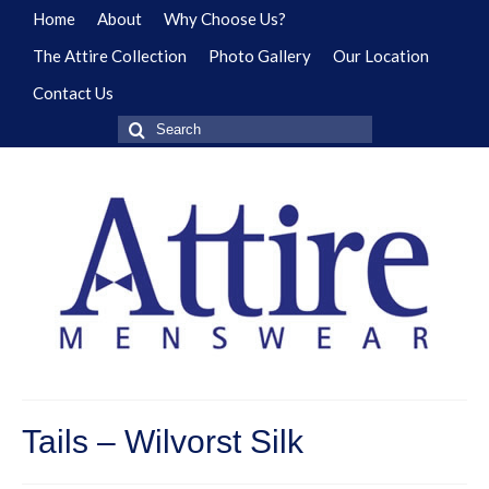
Home
About
Why Choose Us?
The Attire Collection
Photo Gallery
Our Location
Contact Us
Search
for:
Tails – Wilvorst Silk