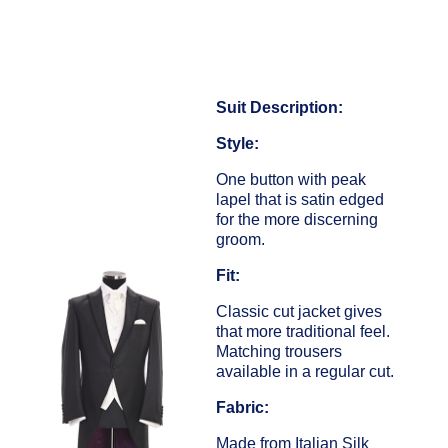
Suit Description:
Style:
One button with peak
lapel that is satin edged
for the more discerning
groom.
Fit:
Classic cut jacket gives
that more traditional feel.
Matching trousers
available in a regular cut.
Fabric:
Made from Italian Silk