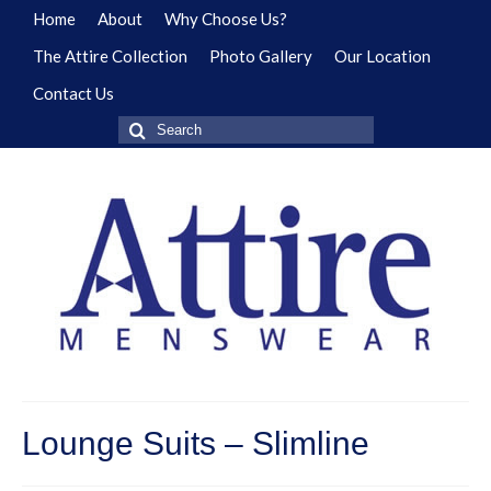
Home
About
Why Choose Us?
The Attire Collection
Photo Gallery
Our Location
Contact Us
Search
for:
Lounge Suits – Slimline