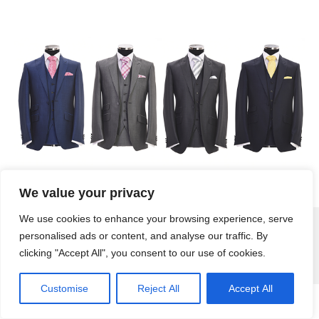
We value your privacy
We use cookies to enhance your browsing experience, serve
personalised ads or content, and analyse our traffic. By
Attire Menswear | Formal Suit Hire, Wedding Suit Hire, Black Tie, Highland Wear
© 2026
clicking "Accept All", you consent to our use of cookies.
| Created by
Wirral Wide Web Design
|
Privacy Policy
Customise
Reject All
Accept All