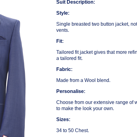
Suit Description:
Style:
Single breasted two button jacket, no
vents.
Fit:
Tailored fit jacket gives that more ref
a tailored fit.
Fabric:
Made from a Wool blend.
Personalise:
Choose from our extensive range of 
to make the look your own.
Sizes:
34 to 50 Chest.