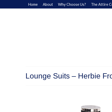
Home
About
Why Choose Us?
The Attire C
Lounge Suits – Herbie Fr