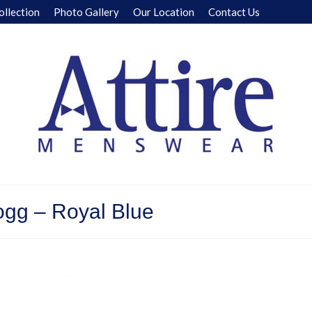
ollection
Photo Gallery
Our Location
Contact Us
ogg – Royal Blue