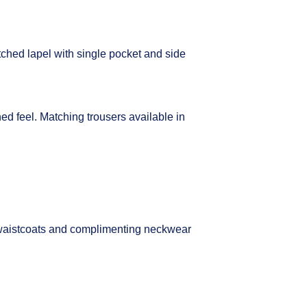
tched lapel with single pocket and side
ined feel. Matching trousers available in
waistcoats and complimenting neckwear